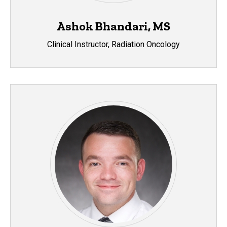
Ashok Bhandari, MS
Clinical Instructor, Radiation Oncology