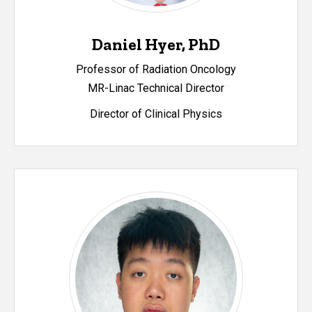
Daniel Hyer, PhD
Professor of Radiation Oncology
MR-Linac Technical Director
Director of Clinical Physics