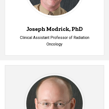
Joseph Modrick, PhD
Clinical Assistant Professor of Radiation
Oncolog
y