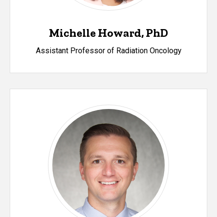
Michelle Howard, PhD
Assistant Professor of Radiation Oncology