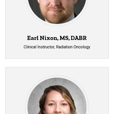
Earl Nixon, MS, DABR
Clinical Instructor, Radiation Oncology