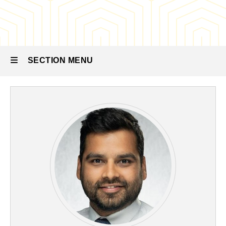
Residency
Our
People
-
Medical
SECTION MENU
Physics
Faculty
Main
navigation