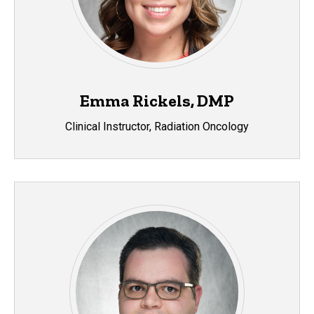
Emma Rickels, DMP
Clinical Instructor, Radiation Oncology