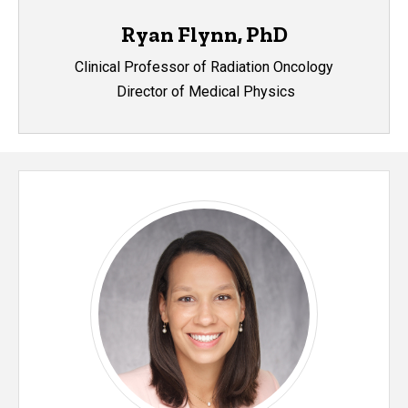
Ryan Flynn, PhD
Clinical Professor of Radiation Oncology
Director of Medical Physics