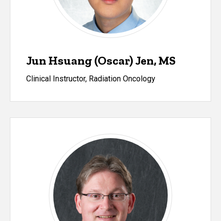
Jun Hsuang (Oscar) Jen, MS
Clinical Instructor, Radiation Oncology