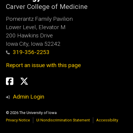
Carver College of Medicine
Pomerantz Family Pavilion
Lower Level, Elevator M
200 Hawkins Drive
Iowa City, Iowa 52242
319-356-2253
Report an issue with this page
Social
Twitter
X
Media
Admin Login
© 2026 The University of Iowa
Privacy Notice
UI Nondiscrimination Statement
Accessibility