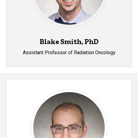
Blake Smith, PhD
Assistant Professor of Radiation Oncology