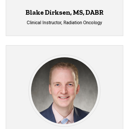
Blake Dirksen, MS, DABR
Clinical Instructor, Radiation Oncology