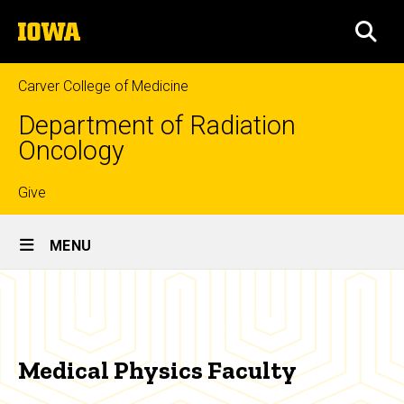
Skip
The
to
SEA
University
main
of
content
Iowa
Carver College of Medicine
Department of Radiation
Oncology
Top
Give
Site
links
MENU
Main
Medical
Navigation
Breadcrumb
Home
Physics
Faculty
Education
Medical Physics Faculty
Medical
Physics