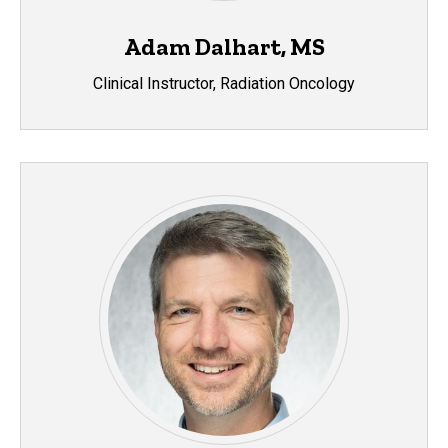
Adam Dalhart, MS
Clinical Instructor, Radiation Oncology