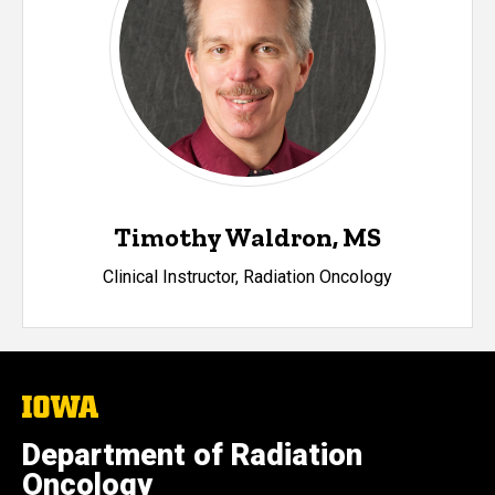
Timothy Waldron, MS
Clinical Instructor, Radiation Oncology
The
University
of
Department of Radiation
Iowa
Oncology