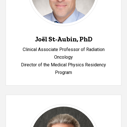
Joël St-Aubin, PhD
Clinical Associate Professor of Radiation
Oncology
Director of the Medical Physics Residency
Program