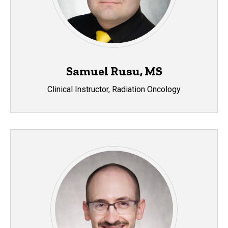
Samuel Rusu, MS
Clinical Instructor, Radiation Oncology