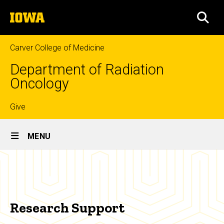
Skip
The
to
SEA
University
main
of
content
Iowa
Carver College of Medicine
Department of Radiation
Oncology
Top
Give
Site
links
MENU
Main
Research
Navigation
Breadcrumb
Home
Support
Research
Research Support
Research
Support