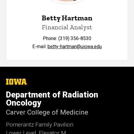
Betty Hartman
Financial Analyst
Phone: (319) 356-8530
E-mail:
betty-hartman@uiowa.edu
The
University
of
Department of Radiation
Iowa
Oncology
Carver College of Medicine
Pomerantz Family Pavilion
Lower Level, Elevator M