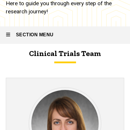
Here to guide you through every step of the
research journey!
SECTION MENU
Clinical Trials Team
Main
navigation