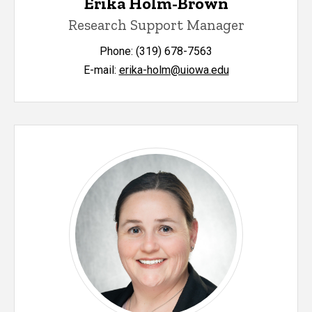
Erika Holm-Brown
Research Support Manager
Phone: (319) 678-7563
E-mail:
erika-holm@uiowa.edu