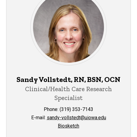
Sandy Vollstedt, RN, BSN, OCN
Clinical/Health Care Research
Specialist
Phone: (319) 353-7143
E-mail:
sandy-vollstedt@uiowa.edu
Biosketch