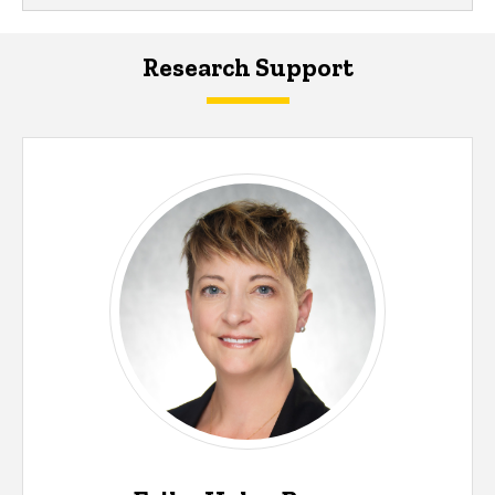
Research Support