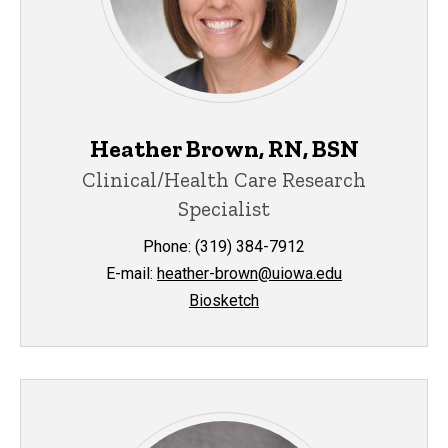
Heather Brown, RN, BSN
Clinical/Health Care Research
Specialist
Phone: (319) 384-7912
E-mail:
heather-brown@uiowa.edu
Biosketch