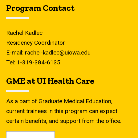
Program Contact
Rachel Kadlec
Residency Coordinator
E-mail:
rachel-kadlec@uiowa.edu
Tel:
1-319-384-6135
GME at UI Health Care
As a part of Graduate Medical Education,
current trainees in this program can expect
certain benefits, and support from the office.