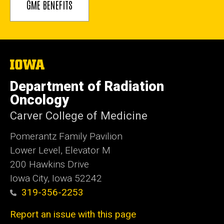
GME BENEFITS
The
University
of
Department of Radiation
Iowa
Oncology
Carver College of Medicine
Pomerantz Family Pavilion
Lower Level, Elevator M
200 Hawkins Drive
Iowa City, Iowa 52242
319-356-2253
Report an issue with this page