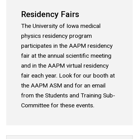
Residency Fairs
The University of Iowa medical
physics residency program
participates in the AAPM residency
fair at the annual scientific meeting
and in the AAPM virtual residency
fair each year. Look for our booth at
the AAPM ASM and for an email
from the Students and Training Sub-
Committee for these events.