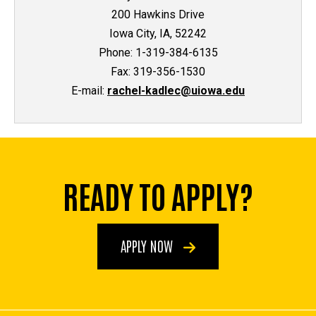
200 Hawkins Drive
Iowa City, IA, 52242
Phone: 1-319-384-6135
Fax: 319-356-1530
E-mail:
rachel-kadlec@uiowa.edu
READY TO APPLY?
APPLY NOW