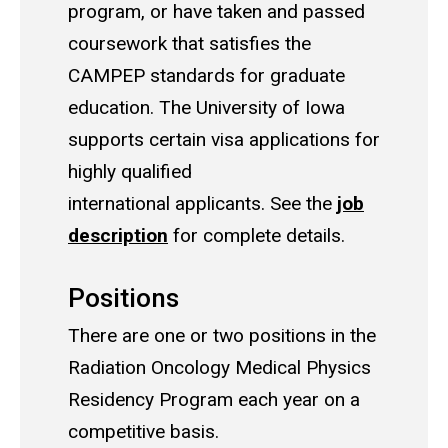
program, or have taken and passed
coursework that satisfies the
CAMPEP standards for graduate
education.
The University of Iowa
supports certain visa applications for
highly qualified
international applicants. See the
job
description
for complete details.
Positions
There are one or two positions in the
Radiation Oncology Medical Physics
Residency Program each year on a
competitive basis.