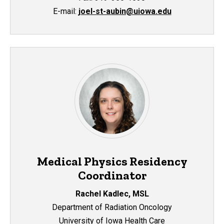
E
-mail:
joel-st-aubin@uiowa.edu
Medical Physics Residency
Coordinator
Rachel Kadlec, MSL
Department of Radiation Oncology
University of Iowa Health Care