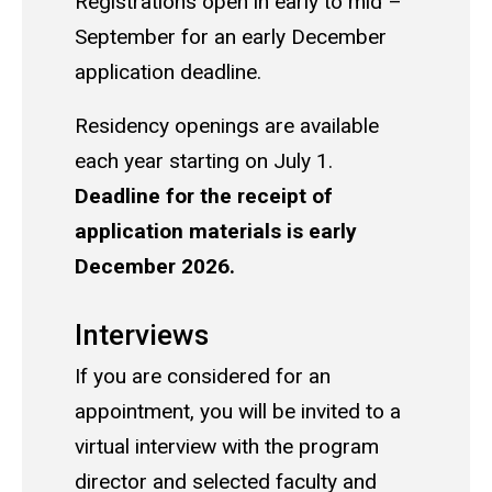
Registrations open in early to mid –
September for an early December
application deadline.
Residency openings are available
each year starting on July 1.
Deadline for the receipt of
application materials is early
December 2026.
Interviews
If you are considered for an
appointment, you will be invited to a
virtual interview with the program
director and selected faculty and