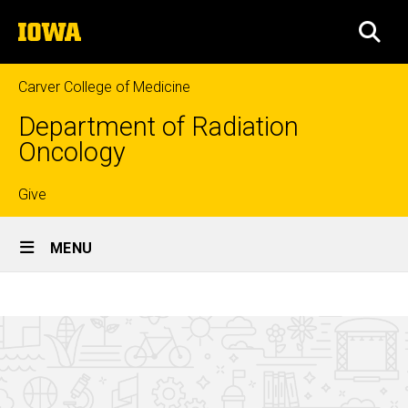
Skip
The
to
SEA
University
main
of
content
Iowa
Carver College of Medicine
Department of Radiation
Oncology
Top
Give
Site
links
MENU
Main
How
Navigation
Breadcrumb
Home
to
apply
Education
Medical
Physics