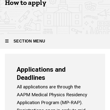
How to apply
Residency
How to
Apply -
Medical
Physics
Residency
SECTION MENU
Main
Applications and
navigation
Deadlines
All applications are through the
AAPM Medical Physics Residency
Application Program (MP-RAP)
.