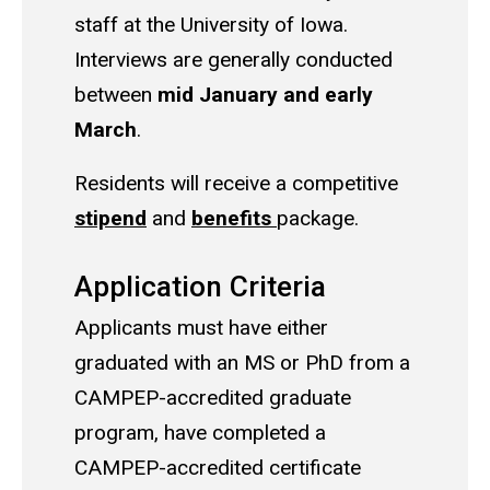
staff at the University of Iowa.
Interviews are generally conducted
between
mid January and early
March
.
Residents will receive a competitive
stipend
and
benefits
package.
Application Criteria
Applicants must have either
graduated with an MS or PhD from a
CAMPEP-accredited graduate
program, have completed a
CAMPEP-accredited certificate