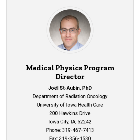
Medical Physics Program
Director
Joël St-Aubin, PhD
Department of Radiation Oncology
University of Iowa Health Care
200 Hawkins Drive
Iowa City, IA, 52242
Phone: 319-467-7413
Fax: 319-356-1530