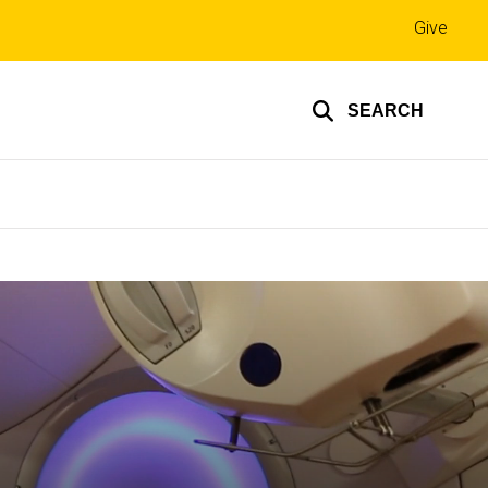
Top
Give
links
SEARCH