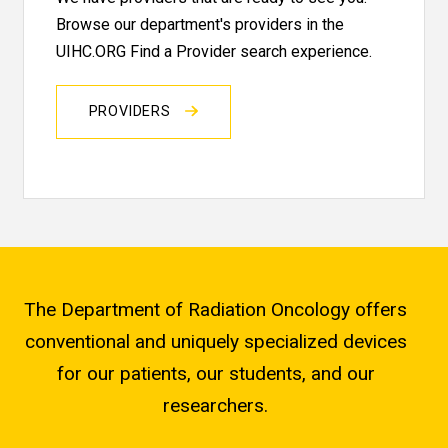
Browse our department's providers in the
UIHC.ORG Find a Provider search experience.
PROVIDERS
The Department of Radiation Oncology offers
conventional and uniquely specialized devices
for our patients, our students, and our
researchers.