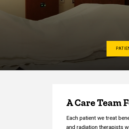
PATIE
A Care Team F
Each patient we treat ben
and radiation therapists w