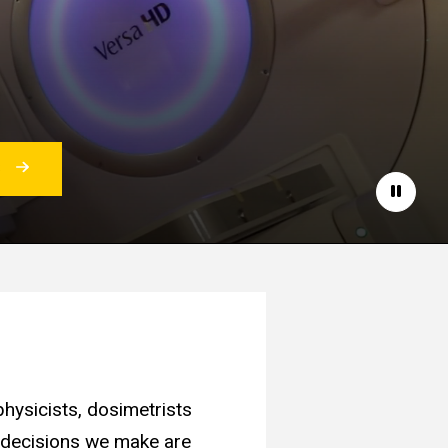
S
Pause
hysicists, dosimetrists
e decisions we make are