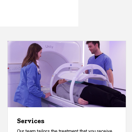
Services
Our team tailors the treatment that you receive