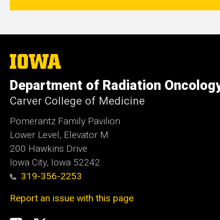
The
University
of
Department of Radiation Oncolog
Iowa
Carver College of Medicine
Pomerantz Family Pavilion
Lower Level, Elevator M
200 Hawkins Drive
Iowa City, Iowa 52242
319-356-2253
Report an issue with this page