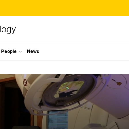
logy
People
News