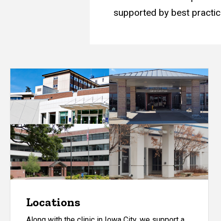
supported by best practic
Locations
Along with the clinic in Iowa City, we support a