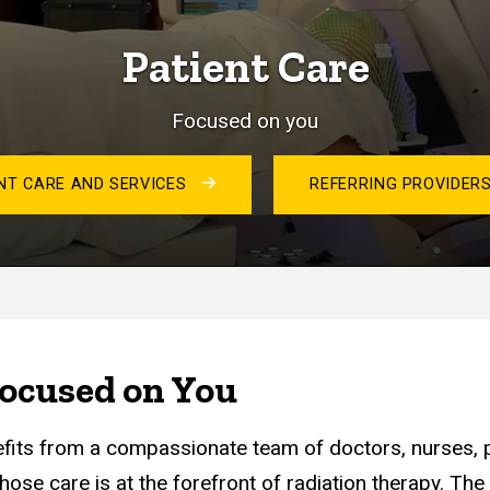
Patient Care
Focused on you
NT CARE AND SERVICES
REFERRING PROVIDER
ocused on You
efits from a compassionate team of doctors, nurses, p
hose care is at the forefront of radiation therapy. Th