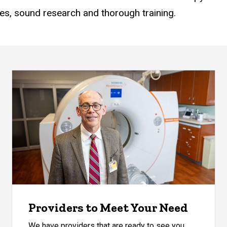
es, sound research and thorough training.
Providers to Meet Your Need
We have providers that are ready to see you.