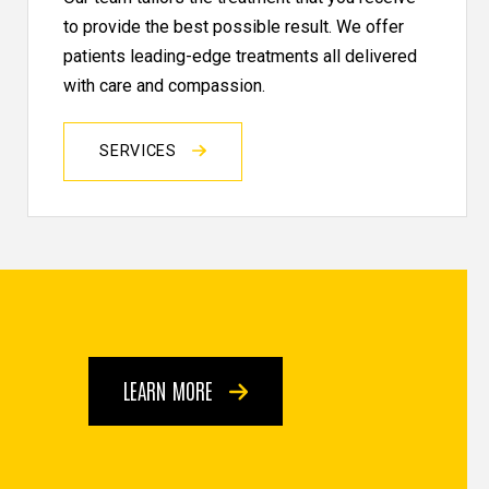
to provide the best possible result. We offer
patients leading-edge treatments all delivered
with care and compassion.
SERVICES
LEARN MORE