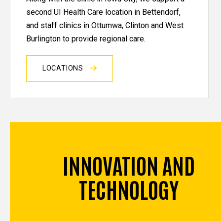
second UI Health Care location in Bettendorf,
and staff clinics in Ottumwa, Clinton and West
Burlington to provide regional care.
LOCATIONS
INNOVATION AND
TECHNOLOGY