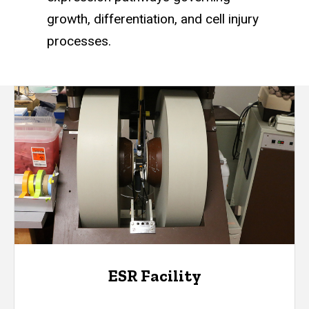
growth, differentiation, and cell injury
processes.
ESR Facility