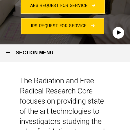
AES REQUEST FOR SERVICE
Core
Laboratories
IRS REQUEST FOR SERVICE
Play
SECTION MENU
Main
Introduction
The Radiation and Free
navigation
Radical Research Core
focuses on providing state
of the art technologies to
investigators studying the