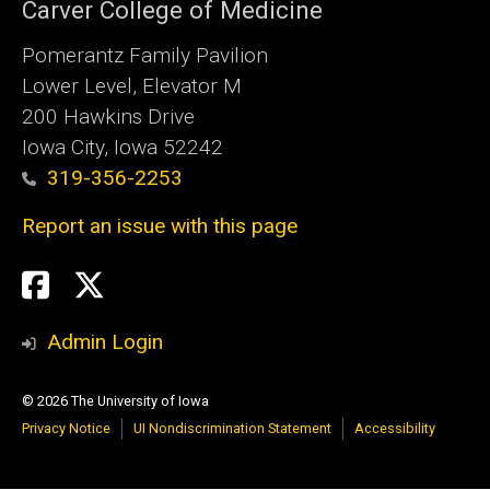
Carver College of Medicine
Pomerantz Family Pavilion
Lower Level, Elevator M
200 Hawkins Drive
Iowa City, Iowa 52242
319-356-2253
Report an issue with this page
Social
Twitter
X
Media
Admin Login
© 2026 The University of Iowa
Privacy Notice
UI Nondiscrimination Statement
Accessibility