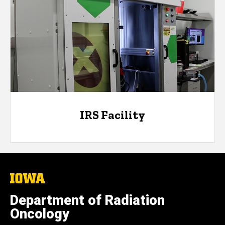
IRS Facility
The
University
of
Department of Radiation
Iowa
Oncology