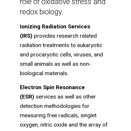
role of oxidative stress and
redox biology.
Ionizing Radiation Services
(IRS)
provides research related
radiation treatments to eukaryotic
and procaryotic cells, viruses, and
small animals as well as non-
biological materials.
Electron Spin Resonance
(ESR)
services as well as other
detection methodologies for
measuring free radicals, singlet
oxygen, nitric oxide and the array of