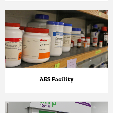
AES Facility