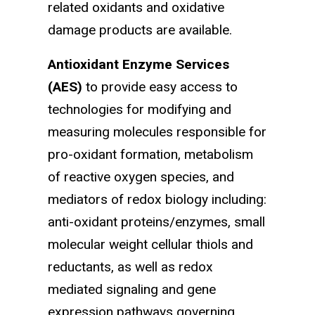
related oxidants and oxidative
damage products are available.
Antioxidant Enzyme Services
(AES)
to provide easy access to
technologies for modifying and
measuring molecules responsible for
pro-oxidant formation, metabolism
of reactive oxygen species, and
mediators of redox biology including:
anti-oxidant proteins/enzymes, small
molecular weight cellular thiols and
reductants, as well as redox
mediated signaling and gene
expression pathways governing