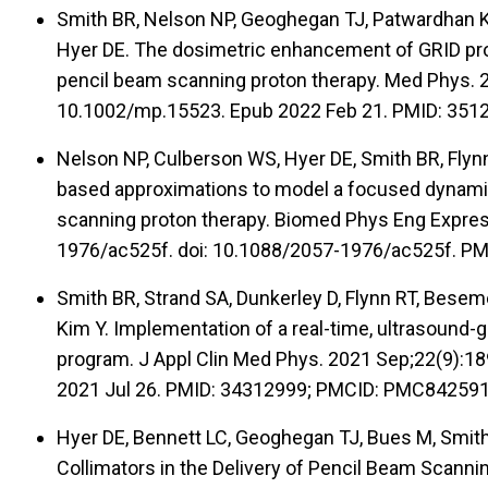
Smith BR, Nelson NP, Geoghegan TJ, Patwardhan KA,
Hyer DE. The dosimetric enhancement of GRID profi
pencil beam scanning proton therapy. Med Phys. 2
10.1002/mp.15523. Epub 2022 Feb 21. PMID: 35
Nelson NP, Culberson WS, Hyer DE, Smith BR, Flynn 
based approximations to model a focused dynamic
scanning proton therapy. Biomed Phys Eng Expres
1976/ac525f. doi: 10.1088/2057-1976/ac525f. P
Smith BR, Strand SA, Dunkerley D, Flynn RT, Besem
Kim Y. Implementation of a real-time, ultrasound
program. J Appl Clin Med Phys. 2021 Sep;22(9):1
2021 Jul 26. PMID: 34312999; PMCID: PMC842591
Hyer DE, Bennett LC, Geoghegan TJ, Bues M, Smith
Collimators in the Delivery of Pencil Beam Scannin