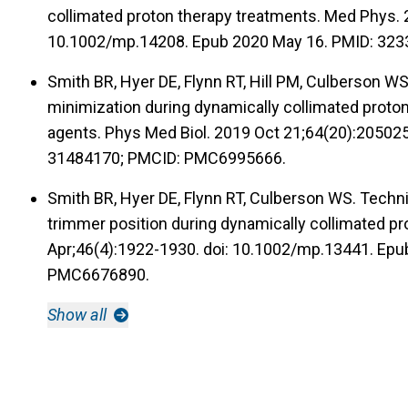
collimated proton therapy treatments. Med Phys. 
10.1002/mp.14208. Epub 2020 May 16. PMID: 32
Smith BR, Hyer DE, Flynn RT, Hill PM, Culberson 
minimization during dynamically collimated proton
agents. Phys Med Biol. 2019 Oct 21;64(20):20502
31484170; PMCID: PMC6995666.
Smith BR, Hyer DE, Flynn RT, Culberson WS. Techni
trimmer position during dynamically collimated p
Apr;46(4):1922-1930. doi: 10.1002/mp.13441. Epu
PMC6676890.
Show all