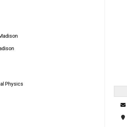
 Madison
Madison
al Physics