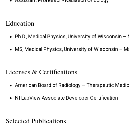
Assistant Professor - Radiation Oncology
Education
Ph.D., Medical Physics, University of Wisconsin –
MS, Medical Physics, University of Wisconsin – 
Licenses & Certifications
American Board of Radiology – Therapeutic Medic
NI LabView Associate Developer Certification
Selected Publications