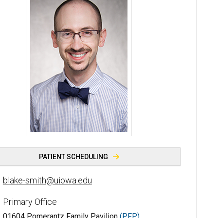
Blake Smith, PhD - University of Iowa
PATIENT SCHEDULING
blake-smith@uiowa.edu
Primary Office
01604 Pomerantz Family Pavilion
(PFP)