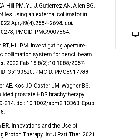
 Hill PM, Yu J, Gutiérrez AN, Allen BG,
les using an external collimator in
022 Apr;49(4):2684-2698. doi:
120278; PMCID: PMC9007854.
RT, Hill PM. Investigating aperture-
 collimation system for pencil beam
s. 2022 Feb 18;8(2):10.1088/2057-
MID: 35130520; PMCID: PMC8917788.
er AE, Kos JD, Caster JM, Wagner BS,
-guided prostate HDR brachytherapy
89-214. doi: 10.1002/acm2.13363. Epub
8.
 BR. Innovations and the Use of
g Proton Therapy. Int J Part Ther. 2021