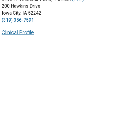
200 Hawkins Drive
Iowa City, IA 52242
(319) 356-7591
Clinical Profile