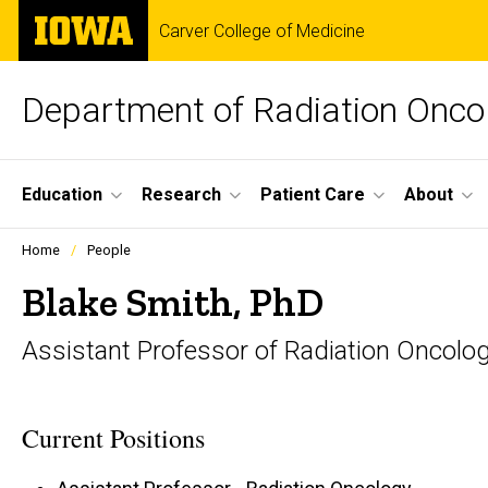
Skip
The
Carver College of Medicine
to
University
main
of
content
Iowa
Department of Radiation Onco
Site
Education
Research
Patient Care
About
Main
Profiles
Home
People
people
Navigation
listing
Blake Smith, PhD
in
a
Assistant Professor of Radiation Oncolo
scrolling
container.
Current Positions