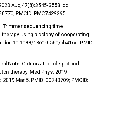
2020 Aug;47(8):3545-3553. doi:
338770; PMCID: PMC7429295.
WS. Trimmer sequencing time
 therapy using a colony of cooperating
5. doi: 10.1088/1361-6560/ab416d. PMID:
cal Note: Optimization of spot and
roton therapy. Med Phys. 2019
b 2019 Mar 5. PMID: 30740709; PMCID: