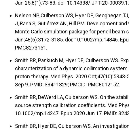
Jun 25;8(1):73-83. doi: 10.14338/IJPT-20-00039
Nelson NP, Culberson WS, Hyer DE, Geoghegan TJ, 
J, Rana S, Gutiérrez AN, Hill PM. Development and 
Monte Carlo simulation package for pencil beam 
Jun;48(6):3172-3185. doi: 10.1002/mp.14846. Epu
PMC8273151.
Smith BR, Pankuch M, Hyer DE, Culberson WS. Exp
characterization of a dynamic collimation system
proton therapy. Med Phys. 2020 Oct;47(10):5343-
Sep 9. PMID: 33411329; PMCID: PMC8012152.
Smith BR, DeWerd LA, Culberson WS. On the stabili
source strength calibration coefficients. Med Phy
10.1002/mp.14247. Epub 2020 Jun 17. PMID: 324
Smith BR, Hyer DE, Culberson WS. An investigation