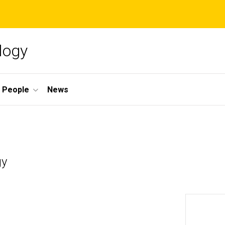
logy
People
News
gy