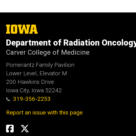
The
University
of
Department of Radiation Oncolog
Iowa
Carver College of Medicine
Pomerantz Family Pavilion
Lower Level, Elevator M
200 Hawkins Drive
Iowa City, Iowa 52242
319-356-2253
Report an issue with this page
Social
Twitter
X