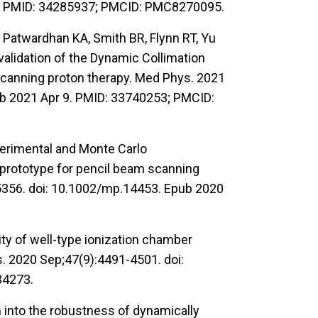
.1. PMID: 34285937; PMCID: PMC8270095.
Patwardhan KA, Smith BR, Flynn RT, Yu
validation of the Dynamic Collimation
scanning proton therapy. Med Phys. 2021
b 2021 Apr 9. PMID: 33740253; PMCID:
erimental and Monte Carlo
 prototype for pencil beam scanning
5356. doi: 10.1002/mp.14453. Epub 2020
ty of well-type ionization chamber
s. 2020 Sep;47(9):4491-4501. doi:
34273.
 into the robustness of dynamically