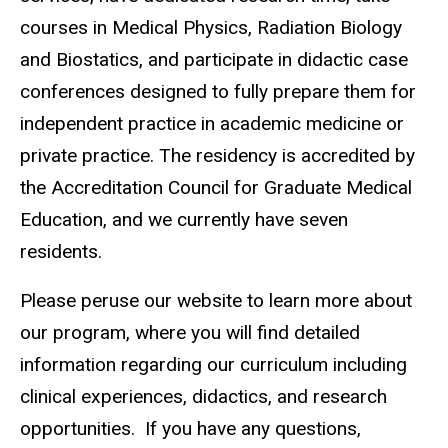
courses in Medical Physics, Radiation Biology
and Biostatics, and participate in didactic case
conferences designed to fully prepare them for
independent practice in academic medicine or
private practice. The residency is accredited by
the Accreditation Council for Graduate Medical
Education, and we currently have seven
residents.
Please peruse our website to learn more about
our program, where you will find detailed
information regarding our curriculum including
clinical experiences, didactics, and research
opportunities. If you have any questions,