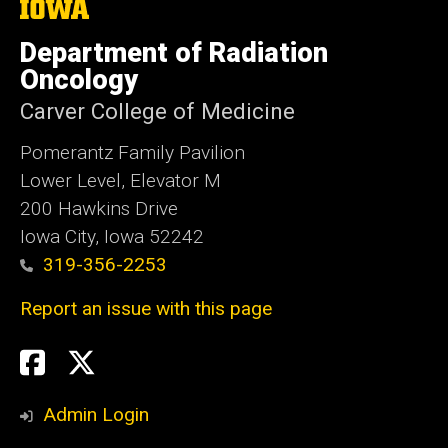
The
University
of
Department of Radiation
Iowa
Oncology
Carver College of Medicine
Pomerantz Family Pavilion
Lower Level, Elevator M
200 Hawkins Drive
Iowa City, Iowa 52242
319-356-2253
Report an issue with this page
Social
Twitter
X
Media
Admin Login