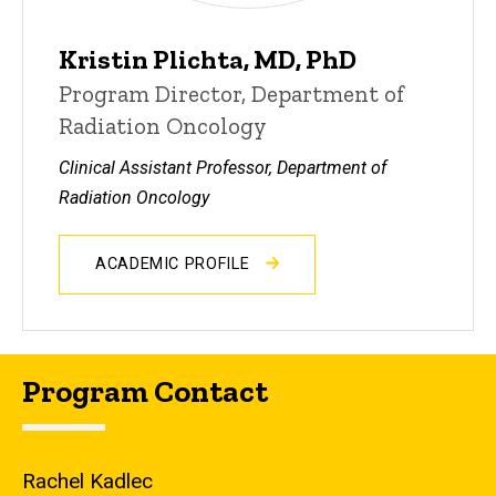
Kristin Plichta, MD, PhD
Program Director, Department of
Radiation Oncology
Clinical Assistant Professor, Department of
Radiation Oncology
ACADEMIC PROFILE
Program Contact
Rachel Kadlec