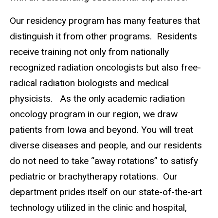
Our residency program has many features that
distinguish it from other programs. Residents
receive training not only from nationally
recognized radiation oncologists but also free-
radical radiation biologists and medical
physicists. As the only academic radiation
oncology program in our region, we draw
patients from Iowa and beyond. You will treat
diverse diseases and people, and our residents
do not need to take “away rotations” to satisfy
pediatric or brachytherapy rotations. Our
department prides itself on our state-of-the-art
technology utilized in the clinic and hospital,