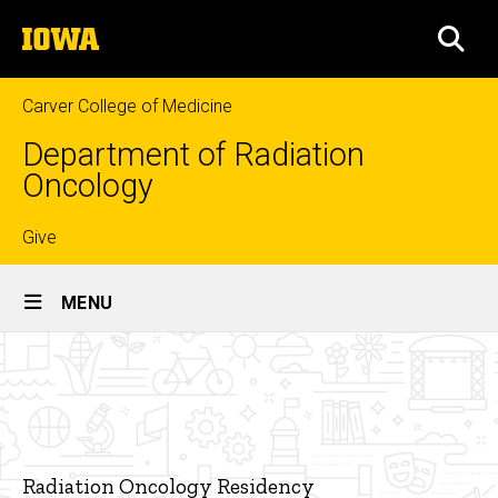
Skip
The
to
SEA
University
main
of
content
Iowa
Carver College of Medicine
Department of Radiation
Oncology
Top
Give
Site
links
MENU
Main
Welcome
Navigation
Breadcrumb
Home
From
the
Education
Residency
Radiation
Radiation Oncology Residency
Oncology