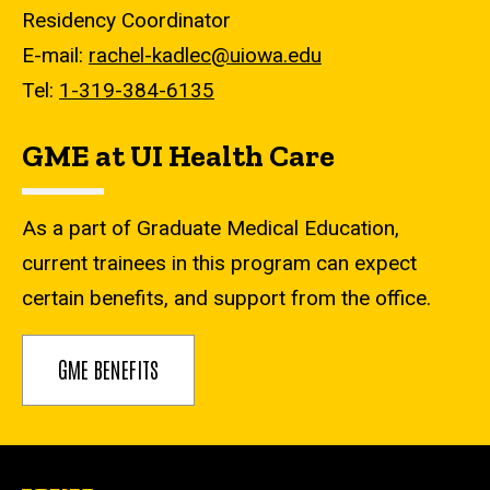
Residency Coordinator
E-mail:
rachel-kadlec@uiowa.edu
Tel:
1-319-384-6135
GME at UI Health Care
As a part of Graduate Medical Education,
current trainees in this program can expect
certain benefits, and support from the office.
GME BENEFITS