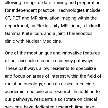
allowing for up-to-date training and preparation
for independent practice. Technologies include
CT, PET and MR simulation imaging within the
department, an Elekta Unity MR-Linac, a Leksell
Gamma Knife Icon, and a joint Theranostics
clinic with Nuclear Medicine.
One of the most unique and innovative features
of our curriculum is our residency pathways.
These pathways allow residents to specialize
and focus on areas of interest within the field of
radiation oncology, such as clinical medicine,
academic medicine and research. In addition to
our pathways, residents also rotate on clinical
services, have dedicated research time, take