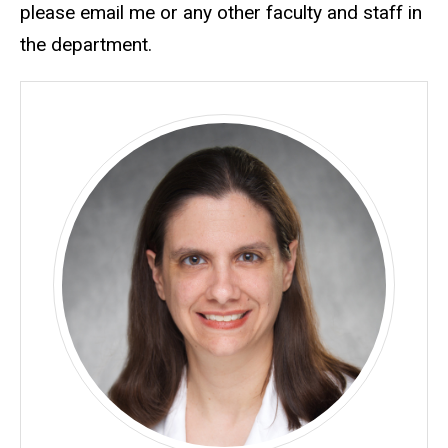
please email me or any other faculty and staff in
the department.