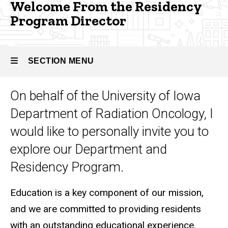
Program
Welcome From the Residency
Residency
Program Director
Director
Our
People -
Radiation
Oncology
SECTION MENU
Welcome
From the
On behalf of the University of Iowa
Residency
Main
Program
Department of Radiation Oncology, I
Director
navigation
would like to personally invite you to
explore our Department and
Residency Program.
Education is a key component of our mission,
and we are committed to providing residents
with an outstanding educational experience.