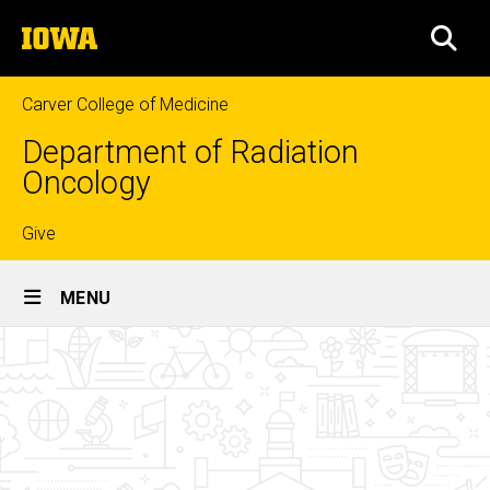
Skip
The
to
SEA
University
main
of
content
Iowa
Carver College of Medicine
Department of Radiation
Oncology
Top
Give
Site
links
MENU
Main
Current
Navigation
Breadcrumb
Home
Residents
Education
Radiation
Oncology