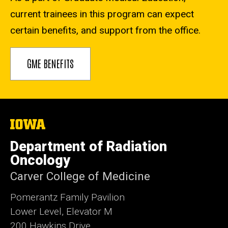
current trainees in this program can expect
certain benefits, and support from the office.
GME BENEFITS
The
University
of
Department of Radiation
Iowa
Oncology
Carver College of Medicine
Pomerantz Family Pavilion
Lower Level, Elevator M
200 Hawkins Drive