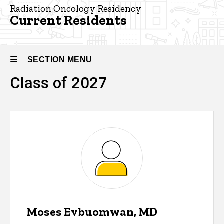
Residency
Radiation Oncology Residency
Current Residents
Our
People -
Radiation
Oncology
SECTION MENU
Current
Class of 2027
Residents
Main
navigation
Moses Evbuomwan, MD