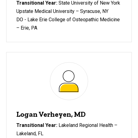
Transitional Year:
State University of New York
Upstate Medical University – Syracuse, NY
DO - Lake Erie College of Osteopathic Medicine
– Erie, PA
Logan Verheyen, MD
Transitional Year:
Lakeland Regional Health –
Lakeland, FL