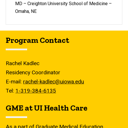
MD – Creighton University School of Medicine –
Omaha, NE
Program Contact
Rachel Kadlec
Residency Coordinator
E-mail:
rachel-kadlec@uiowa.edu
Tel:
1-319-384-6135
GME at UI Health Care
As a part of Graduate Medical Education,