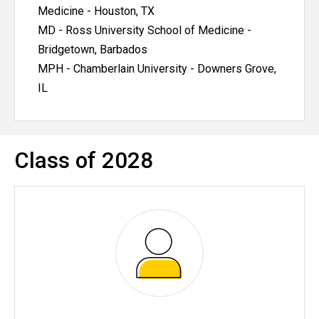
Medicine - Houston, TX
MD - Ross University School of Medicine -
Bridgetown, Barbados
MPH - Chamberlain University - Downers Grove,
IL
Class of 2028