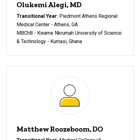
Olukemi Alegi, MD
Transitional Year:
Piedmont Athens Regional
Medical Center - Athens, GA
MBChB - Kwame Nkrumah University of Science
& Technology - Kumasi, Ghana
Matthew Roozeboom, DO