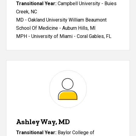
Transitional Year:
Campbell University - Buies
Creek, NC
MD - Oakland University William Beaumont
School Of Medicine - Auburn Hills, MI
MPH - University of Miami - Coral Gables, FL
Ashley Way, MD
Transitional Year:
Baylor College of