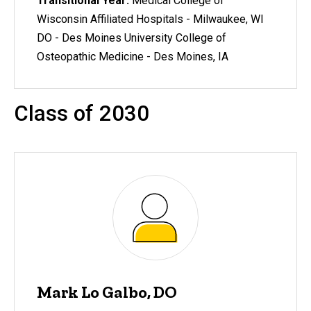
Transitional Year:
Medical College of
Wisconsin Affiliated Hospitals - Milwaukee, WI
DO - Des Moines University College of
Osteopathic Medicine - Des Moines, IA
Class of 2030
Mark Lo Galbo, DO