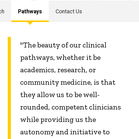
ch
Pathways
Contact Us
"The beauty of our clinical
pathways, whether it be
academics, research, or
community medicine, is that
they allow us to be well-
rounded, competent clinicians
while providing us the
autonomy and initiative to