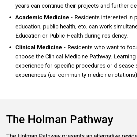
years can continue their projects and further dev
Academic Medicine
- Residents interested in 
education, public health, etc. can work simulta
Education or Public Health during residency.
Clinical Medicine
- Residents who want to focus
choose the Clinical Medicine Pathway. Learnin
experience for specific procedures or disease si
experiences (i.e. community medicine rotations)
The Holman Pathway
The Holman Pathway presents an alternative residenc