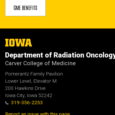
GME BENEFITS
The
University
of
Department of Radiation Oncolog
Iowa
Carver College of Medicine
Pomerantz Family Pavilion
Lower Level, Elevator M
200 Hawkins Drive
Iowa City, Iowa 52242
319-356-2253
Report an issue with this page