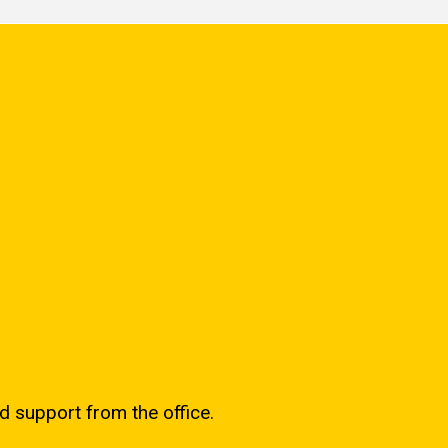
d support from the office.