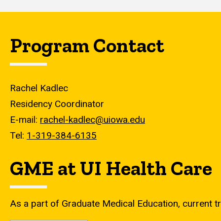
Program Contact
Rachel Kadlec
Residency Coordinator
E-mail:
rachel-kadlec@uiowa.edu
Tel:
1-319-384-6135
GME at UI Health Care
As a part of Graduate Medical Education, current tr