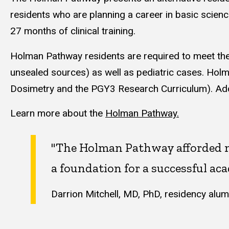
residents who are planning a career in basic scienc
27 months of clinical training.
Holman Pathway residents are required to meet the
unsealed sources) as well as pediatric cases. Holm
Dosimetry and the PGY3 Research Curriculum). Addit
Learn more about the
Holman Pathway.
"The Holman Pathway afforded me
a foundation for a successful aca
Darrion Mitchell, MD, PhD, residency alum