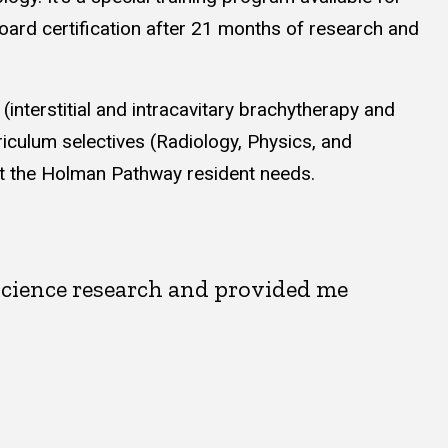
board certification after 21 months of research and
terstitial and intracavitary brachytherapy and
iculum selectives (Radiology, Physics, and
eet the Holman Pathway resident needs.
science research and provided me