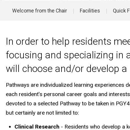
Residency
Welcome from the Chair
Facilities
Quick 
Program
Main
Pathways
navigation
In order to help residents mee
focusing and specializing in a
will choose and/or develop a
Pathways are individualized learning experiences d
each resident’s personal career goals and interest
devoted to a selected Pathway to be taken in PGY4
but certainly are not limited to:
Clinical Research
- Residents who develop a keen