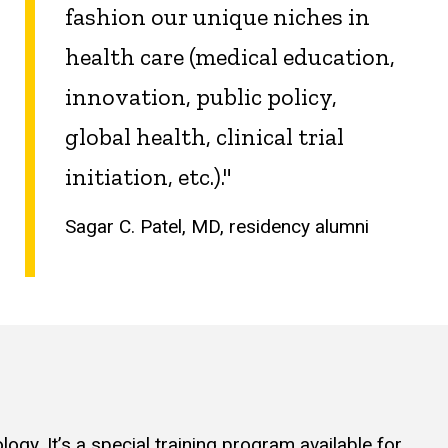
fashion our unique niches in
health care (medical education,
innovation, public policy,
global health, clinical trial
initiation, etc.)."
Sagar C. Patel, MD, residency alumni
gy. It’s a special training program available for