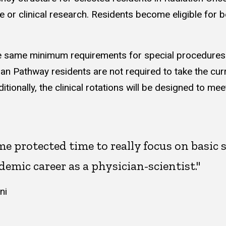
e or clinical research. Residents become eligible for 
 same minimum requirements for special procedures (in
an Pathway residents are not required to take the curr
ionally, the clinical rotations will be designed to m
 protected time to really focus on basic 
demic career as a physician-scientist."
ni