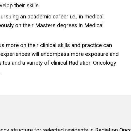
elop their skills.
pursuing an academic career i.e., in medical
neously on their Masters degrees in Medical
 more on their clinical skills and practice can
g experiences will encompass more exposure and
tes and a variety of clinical Radiation Oncology
.
y structure for selected residents in Radiation Oncolo