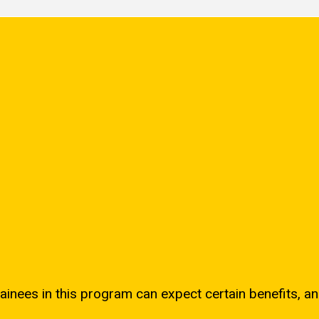
ainees in this program can expect certain benefits, an