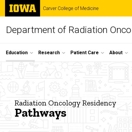
Skip
The
Carver College of Medicine
to
University
main
of
content
Iowa
Department of Radiation Onco
Site
Education
Research
Patient Care
About
Main
Pathways
Navigation
Breadcrumb
Home
Education
Radiation
Radiation Oncology Residency
Oncology
Pathways
Residency
About the
Radiation
Oncology