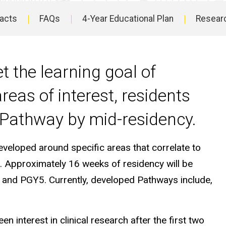
Facts
FAQs
4-Year Educational Plan
Resear
t the learning goal of
reas of interest, residents
 Pathway by mid-residency.
eveloped around specific areas that correlate to
s. Approximately 16 weeks of residency will be
 and PGY5. Currently, developed Pathways include,
 interest in clinical research after the first two