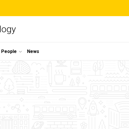
logy
People
News