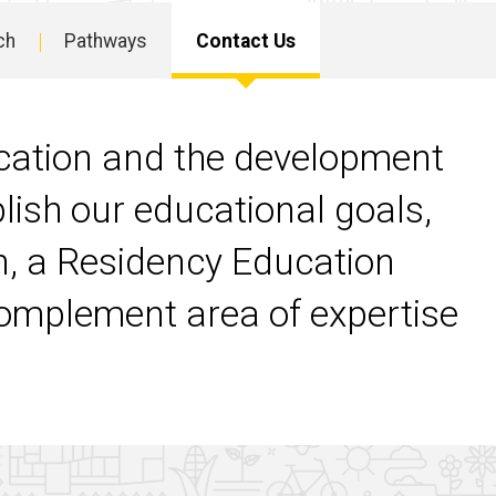
ch
Pathways
Contact Us
cation and the development
plish our educational goals,
on, a Residency Education
omplement area of expertise