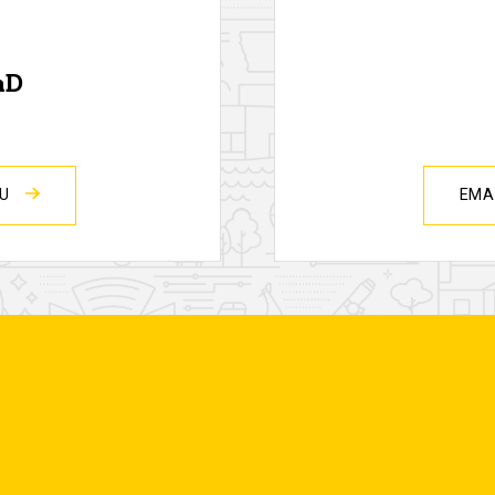
hD
DU
EMA