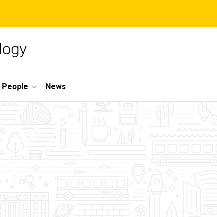
logy
People
News