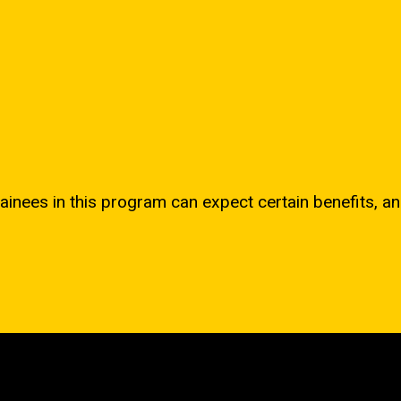
ainees in this program can expect certain benefits, an