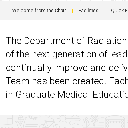
Residency
Welcome from the Chair
Facilities
Quick 
Program
Main
Contact
Us
navigation
The Department of Radiation
of the next generation of lead
continually improve and deli
Team has been created. Each
in Graduate Medical Educati