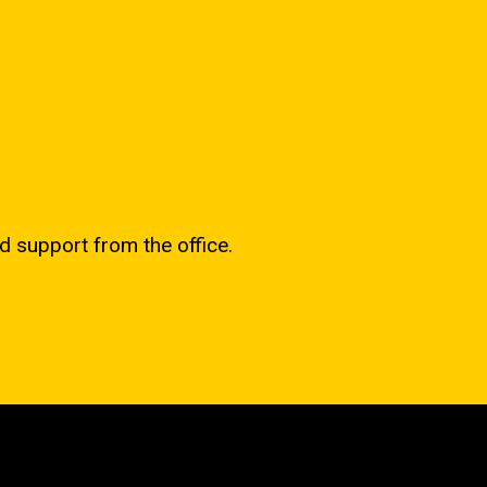
d support from the office.