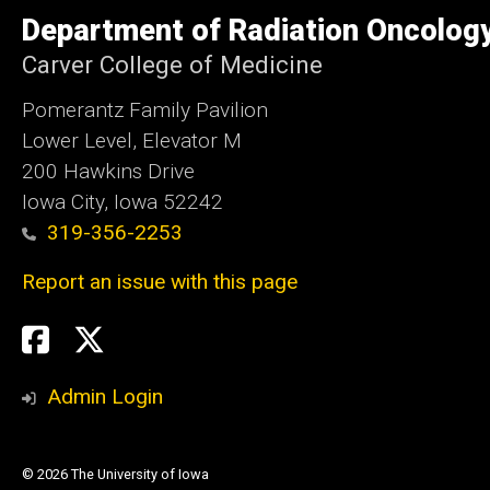
of
Department of Radiation Oncolog
Iowa
Carver College of Medicine
Pomerantz Family Pavilion
Lower Level, Elevator M
200 Hawkins Drive
Iowa City, Iowa 52242
319-356-2253
Report an issue with this page
Social
Twitter
X
Media
Admin Login
© 2026 The University of Iowa