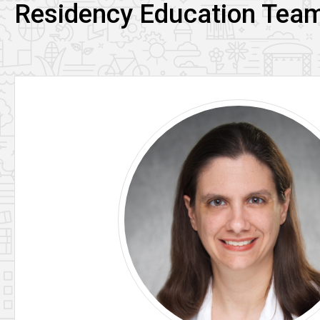
Residency Education Tea