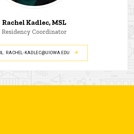
Rachel Kadlec, MSL
Residency Coordinator
IL: RACHEL-KADLEC@UIOWA.EDU