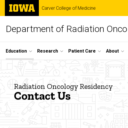
Skip
The
Carver College of Medicine
to
University
main
of
content
Iowa
Department of Radiation Onco
Site
Education
Research
Patient Care
About
Main
Contact
Navigation
Breadcrumb
Home
Us
Education
Radiation Oncology Residency
Contact Us
Radiation
Oncology
Residency
About the
Radiation
Oncology