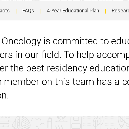
Facts
FAQs
4-Year Educational Plan
Resear
 Oncology is committed to edu
ers in our field. To help accom
ver the best residency educati
 member on this team has a c
on.