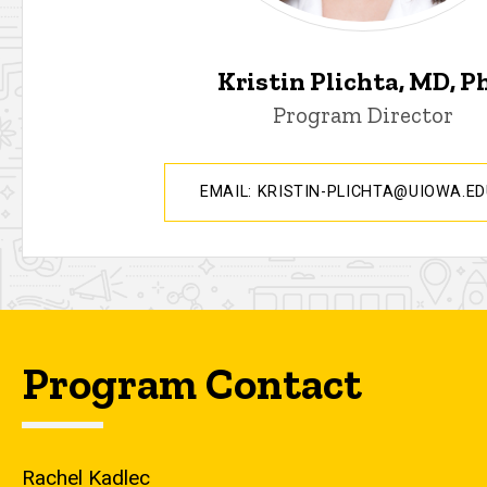
Kristin Plichta, MD, P
Program Director
EMAIL: KRISTIN-PLICHTA@UIOWA.E
Program Contact
Rachel Kadlec