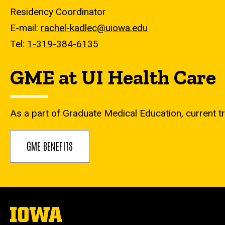
Residency Coordinator
E-mail:
rachel-kadlec@uiowa.edu
Tel:
1-319-384-6135
GME at UI Health Care
As a part of Graduate Medical Education, current tr
GME BENEFITS
The
University