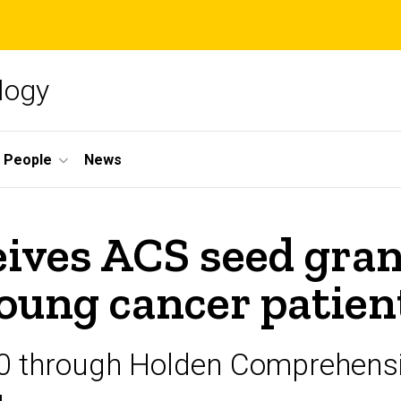
logy
People
News
eives ACS seed gran
young cancer patien
0 through Holden Comprehensi