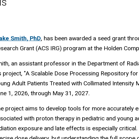
ls
ake Smith, PhD
, has been awarded a seed grant throu
search Grant (ACS IRG) program at the Holden Compre
ith, an assistant professor in the Department of Radia
s project, "A Scalable Dose Processing Repository for 
ung Adult Patients Treated with Collimated Intensity
ne 1, 2026, through May 31, 2027.
e project aims to develop tools for more accurately e
sociated with proton therapy in pediatric and young a
diation exposure and late effects is especially critica
ecise dose delivery, but understanding the full scope o