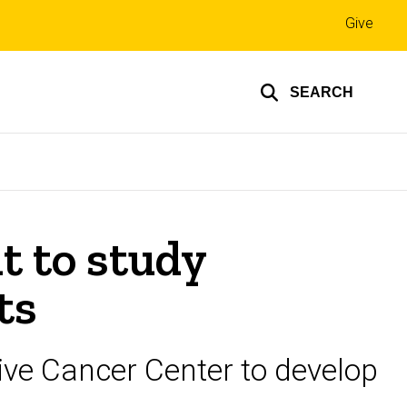
Top
Give
links
SEARCH
t to study
ts
ve Cancer Center to develop