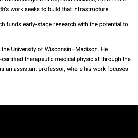
's work seeks to build that infrastructure.
funds early-stage research with the potential to
m the University of Wisconsin–Madison. He
-certified therapeutic medical physicist through the
as an assistant professor, where his work focuses