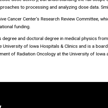
proaches to processing and analyzing dose data. Smith
e Cancer Center's Research Review Committee, which 
ational funding.
s degree and doctoral degree in medical physics fro
 University of Iowa Hospitals & Clinics and is a board
ent of Radiation Oncology at the University of Iowa 
y