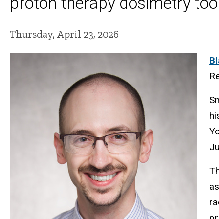
proton therapy dosimetry too
Thursday, April 23, 2026
Bl
Re
Sm
hi
Yo
Ju
Th
as
ra
pr