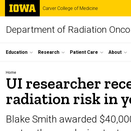
Skip
The
Carver College of Medicine
to
University
main
of
content
Iowa
Department of Radiation Onco
Site
Education
Research
Patient Care
About
Main
Navigation
Breadcrumb
Home
UI researcher rec
radiation risk in 
Blake Smith awarded $40,00