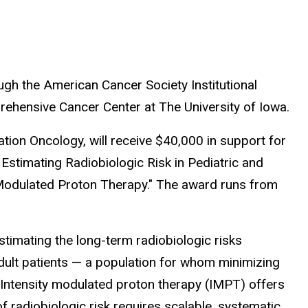
gh the American Cancer Society Institutional
hensive Cancer Center at The University of Iowa.
tion Oncology, will receive $40,000 in support for
Estimating Radiobiologic Risk in Pediatric and
 Modulated Proton Therapy." The award runs from
stimating the long-term radiobiologic risks
dult patients — a population for whom minimizing
l. Intensity modulated proton therapy (IMPT) offers
f radiobiologic risk requires scalable, systematic