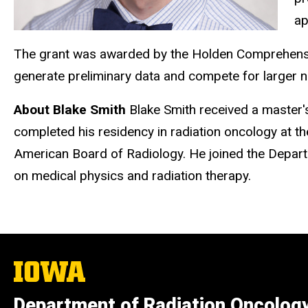
ap
The grant was awarded by the Holden Comprehensiv
generate preliminary data and compete for larger n
About Blake Smith
Blake Smith received a master'
completed his residency in radiation oncology at the
American Board of Radiology. He joined the Departm
on medical physics and radiation therapy.
The
University
of
Department of Radiation Oncolog
Iowa