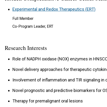
Experimental and Redox Therapeutics (ERT)
Full Member
Co-Program Leader, ERT
Research Interests
Role of NADPH oxidase (NOX) enzymes in HNSCC
Novel delivery approaches for therapeutic cytoki
Involvement of inflammation and TIR signaling in 
Novel prognostic and predictive biomarkers for O
Therapy for premalignant oral lesions