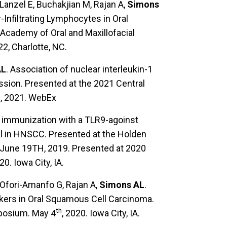
Lanzel E, Buchakjian M, Rajan A,
Simons
Infiltrating Lymphocytes in Oral
Academy of Oral and Maxillofacial
2, Charlotte, NC.
AL
. Association of nuclear interleukin-1
sion. Presented at the 2021 Central
2, 2021. WebEx
tu immunization with a TLR9-agoinst
l in HNSCC. Presented at the Holden
June 19TH, 2019. Presented at 2020
20. Iowa City, IA.
Ofori-Amanfo G, Rajan A,
Simons AL
.
kers in Oral Squamous Cell Carcinoma.
th
posium. May 4
, 2020. Iowa City, IA.