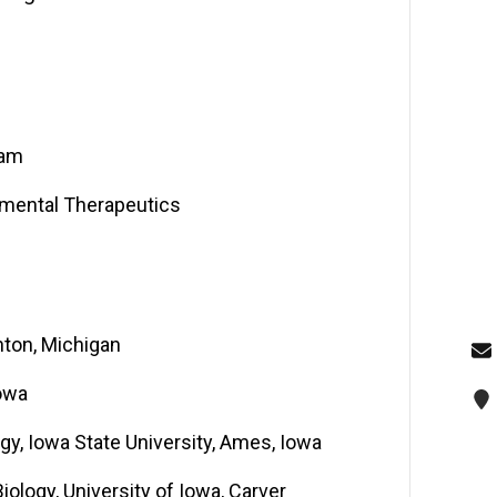
ram
imental Therapeutics
hton, Michigan
Iowa
y, Iowa State University, Ames, Iowa
iology, University of Iowa, Carver