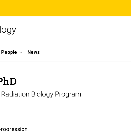
logy
People
News
 PhD
d Radiation Biology Program
progression.