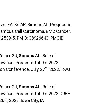
zel EA, Kd AR, Simons AL. Prognostic
Squamous Cell Carcinoma. BMC Cancer.
-12539-5. PMID: 38926643; PMCID:
Weiner GJ,
Simons AL
. Role of
ivation. Presented at the 2022
th
ch Conference. July 27
, 2022. Iowa
Weiner GJ,
Simons AL
. Role of
ivation. Presented at the 2022 CURE
th
 26
, 2022. Iowa City, IA