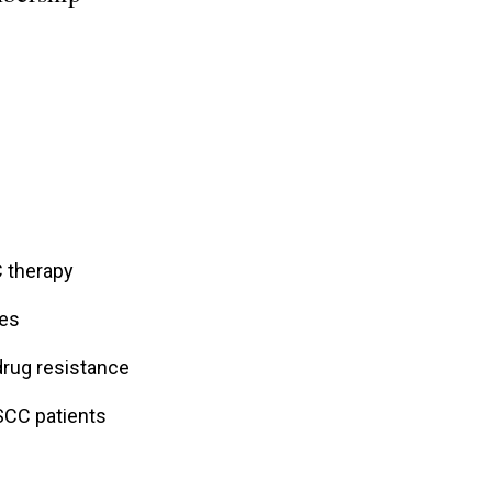
 therapy
nes
drug resistance
SCC patients