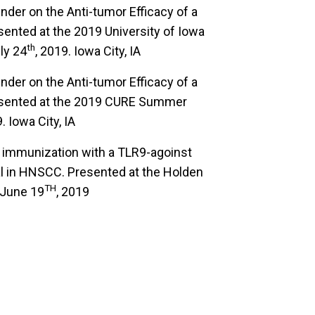
ender on the Anti-tumor Efficacy of a
ented at the 2019 University of Iowa
th
ly 24
, 2019. Iowa City, IA
ender on the Anti-tumor Efficacy of a
esented at the 2019 CURE Summer
. Iowa City, IA
tu immunization with a TLR9-agoinst
l in HNSCC. Presented at the Holden
TH
 June 19
, 2019