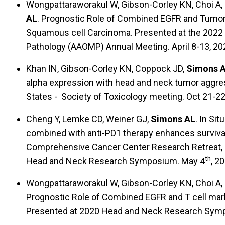
Wongpattaraworakul W, Gibson-Corley KN, Choi A, 
AL
. Prognostic Role of Combined EGFR and Tumor-
Squamous cell Carcinoma. Presented at the 2022 
Pathology (AAOMP) Annual Meeting. April 8-13, 202
Khan IN, Gibson-Corley KN, Coppock JD,
Simons 
alpha expression with head and neck tumor aggres
States - Society of Toxicology meeting. Oct 21-2
Cheng Y, Lemke CD, Weiner GJ,
Simons AL
. In Si
combined with anti-PD1 therapy enhances surviva
Comprehensive Cancer Center Research Retreat, 
th
Head and Neck Research Symposium. May 4
, 20
Wongpattaraworakul W, Gibson-Corley KN, Choi A, 
Prognostic Role of Combined EGFR and T cell mar
Presented at 2020 Head and Neck Research Sym