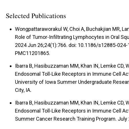
Selected Publications
Wongpattaraworakul W, Choi A, Buchakjian MR, Lan
Role of Tumor-Infiltrating Lymphocytes in Oral 
2024 Jun 26;24(1):766. doi: 10.1186/s12885-024
PMC11201865.
Ibarra B, Hasibuzzaman MM, Khan IN, Lemke CD, 
Endosomal Toll-Like Receptors in Immune Cell Act
University of Iowa Summer Undergraduate Resear
City, IA.
Ibarra B, Hasibuzzaman MM, Khan IN, Lemke CD, 
Endosomal Toll-Like Receptors in Immune Cell Act
Summer Cancer Research Training Program. July