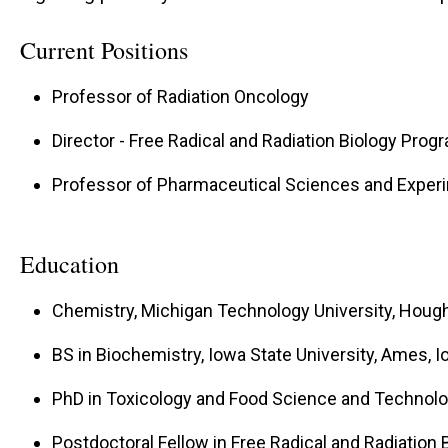
Current Positions
Professor of Radiation Oncology
Director - Free Radical and Radiation Biology Prog
Professor of Pharmaceutical Sciences and Exper
Education
Chemistry, Michigan Technology University, Houg
BS in Biochemistry, Iowa State University, Ames, 
PhD in Toxicology and Food Science and Technolog
Postdoctoral Fellow in Free Radical and Radiation B