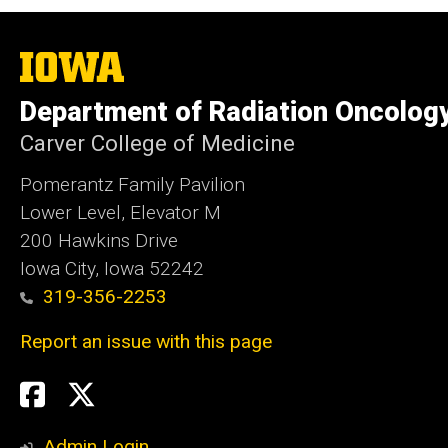
The
University
of
Department of Radiation Oncolog
Iowa
Carver College of Medicine
Pomerantz Family Pavilion
Lower Level, Elevator M
200 Hawkins Drive
Iowa City, Iowa 52242
319-356-2253
Report an issue with this page
Social
Twitter
X
Media
Admin Login