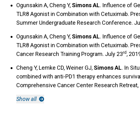
Ogunsakin A, Cheng Y,
Simons AL
. Influence of G
TLR8 Agonist in Combination with Cetuximab. Pres
Summer Undergraduate Research Conference. Ju
Ogunsakin A, Cheng Y,
Simons AL
. Influence of G
TLR8 Agonist in Combination with Cetuximab. Pr
rd
Cancer Research Training Program. July 23
, 2019
Cheng Y, Lemke CD, Weiner GJ,
Simons AL
. In Si
combined with anti-PD1 therapy enhances surviva
Comprehensive Cancer Center Research Retreat,
Show all