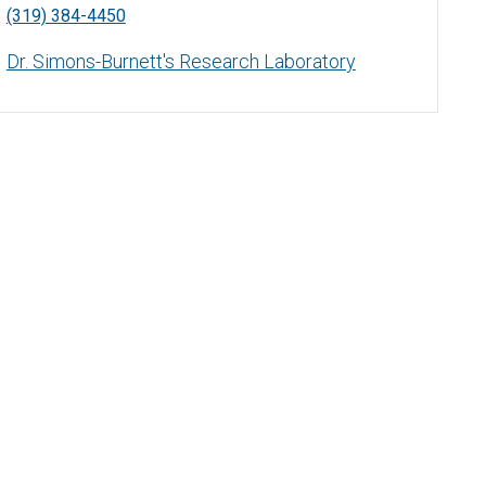
(319) 384-4450
Dr. Simons-Burnett's Research Laboratory