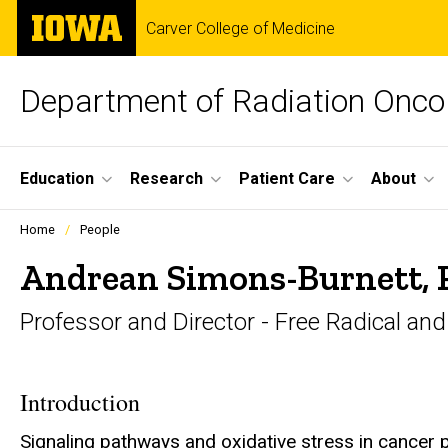
Skip
The
Carver College of Medicine
to
University
main
of
content
Iowa
Department of Radiation Onco
Site
Education
Research
Patient Care
About
Main
Profiles
Home
People
people
Navigation
listing
Andrean Simons-Burnett,
in
a
Professor and Director - Free Radical an
scrolling
container.
Introduction
Signaling pathways and oxidative stress in cancer 