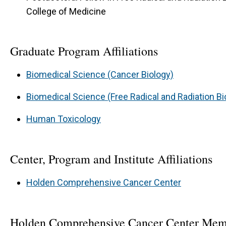
College of Medicine
Graduate Program Affiliations
Biomedical Science (Cancer Biology)
Biomedical Science (Free Radical and Radiation Bi
Human Toxicology
Center, Program and Institute Affiliations
Holden Comprehensive Cancer Center
Holden Comprehensive Cancer Center Mem