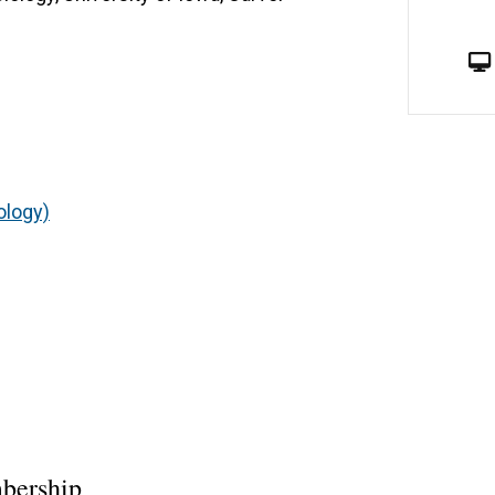
ology)
bership