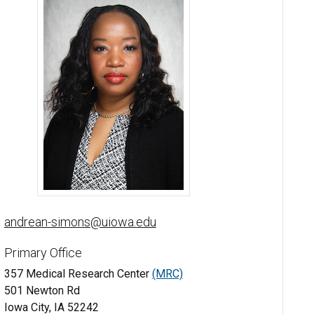
Andrean Simons-Burnett, PhD - University of Iowa
andrean-simons@uiowa.edu
Primary Office
357 Medical Research Center
(MRC)
501 Newton Rd
Iowa City, IA 52242