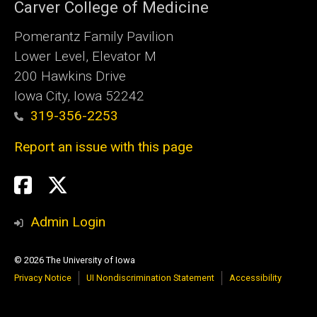
Carver College of Medicine
Pomerantz Family Pavilion
Lower Level, Elevator M
200 Hawkins Drive
Iowa City, Iowa 52242
319-356-2253
Report an issue with this page
Social
Twitter
X
Media
Admin Login
© 2026 The University of Iowa
Privacy Notice
UI Nondiscrimination Statement
Accessibility