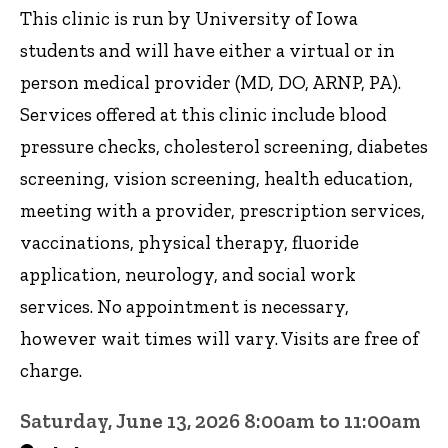
This clinic is run by University of Iowa
students and will have either a virtual or in
person medical provider (MD, DO, ARNP, PA).
Services offered at this clinic include blood
pressure checks, cholesterol screening, diabetes
screening, vision screening, health education,
meeting with a provider, prescription services,
vaccinations, physical therapy, fluoride
application, neurology, and social work
services. No appointment is necessary,
however wait times will vary. Visits are free of
charge.
Saturday, June 13, 2026 8:00am to 11:00am