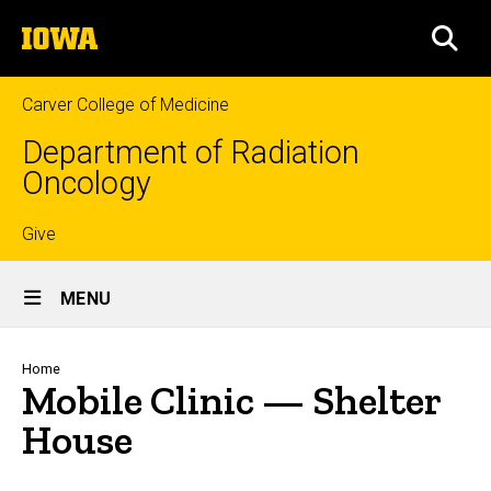
Skip
The
to
SEA
University
main
of
content
Iowa
Carver College of Medicine
Department of Radiation
Oncology
Top
Give
Site
links
MENU
Main
Navigation
Breadcrumb
Home
Mobile Clinic — Shelter
House