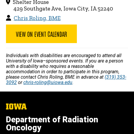
Shelter House
429 Southgate Ave, Iowa City, IA 52240
Chris Roling, BME
VIEW ON EVENT CALENDAR
Individuals with disabilities are encouraged to attend all
University of Iowa–sponsored events. If you are a person
with a disability who requires a reasonable
accommodation in order to participate in this program,
please contact Chris Roling, BME in advance at
(319) 353-
3092
or
chris-roling@uiowa.edu
.
The
University
of
Department of Radiation
Iowa
Oncology