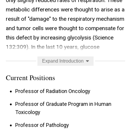
only slightly reduced rates of respiration. These
metabolic differences were thought to arise as a
result of "damage" to the respiratory mechanism
and tumor cells were thought to compensate for
this defect by increasing glycolysis (Science
132:309). In the last 10 years, glucose
deprivation-induced oxidative stress has been
Expand Introduction
shown to cause cytotoxicity, activation of signal
transduction (i.e., ERK1, ERK2, JNK, and Lyn
Current Positions
kinase), and increased expression of genes
Professor of Radiation Oncology
associated with malignancy (i.e., bFGF and c-
Myc) in MCF-7/ADR human breast cancer cells
Professor of Graduate Program in Human
Toxicology
(J. Biol. Chem. 273:5294; Free Radic. Biol. Med.
26:419). These results have lead to the proposal
Professor of Pathology