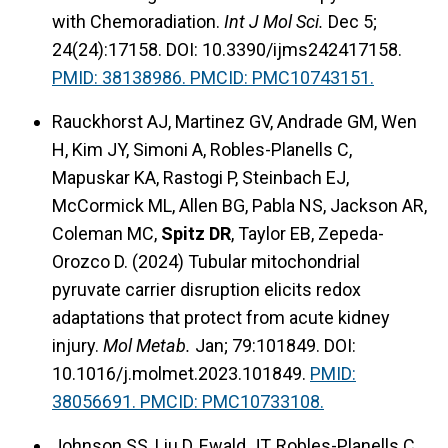
with Chemoradiation.
Int J Mol Sci.
Dec 5;
24(24):17158. DOI: 10.3390/ijms242417158.
PMID: 38138986. PMCID: PMC10743151.
Rauckhorst AJ, Martinez GV, Andrade GM, Wen
H, Kim JY, Simoni A, Robles-Planells C,
Mapuskar KA, Rastogi P, Steinbach EJ,
McCormick ML, Allen BG, Pabla NS, Jackson AR,
Coleman MC,
Spitz DR
, Taylor EB, Zepeda-
Orozco D. (2024) Tubular mitochondrial
pyruvate carrier disruption elicits redox
adaptations that protect from acute kidney
injury.
Mol Metab.
Jan; 79:101849. DOI:
10.1016/j.molmet.2023.101849.
PMID:
38056691. PMCID: PMC10733108.
Johnson SS, Liu D, Ewald JT, Robles-Planells C,