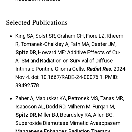
used to develop novel strategies for treating
cancers with combined therapies utilizing
inhibitors of glucose and hydroperoxide
Selected Publications
metabolism together with agents that increase
King SA, Solst SR, Graham CH, Fiore LZ, Rheem
respiratory dependent damage caused by
R, Tomanek-Chalkley A, Fath MA, Caster JM,
reactive oxygen species. Finally, Dr. Spitz's
Spitz DR
, Howard ME: Additive Effects of Cu-
laboratory is also using these principals in
ATSM and Radiation on Survival of Diffuse
preclinical translational studies to develop
Intrinsic Pontine Glioma Cells
. Radiat Res
. 2024
strategies for imaging glucose utilization and
Nov 4. doi: 10.1667/RADE-24-00076.1. PMID:
alterations in mitochondrial metabolism in
39492578
cancer cells for the purpose of predicting which
Zaher A, Mapuskar KA, Petronek MS, Tanas MR,
patients may respond to therapies base on
Isaacson AL, Dodd RD, Milhem M, Furqan M,
taking advantage of fundamental defects in
Spitz DR
, Miller BJ, Beardsley RA, Allen BG:
oxidative metabolism.
Superoxide Dismutase Mimetic Avasopasem
Manganese Enhances Radiation Therapy