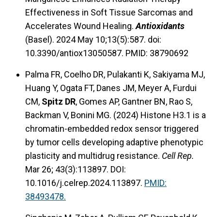
Effectiveness in Soft Tissue Sarcomas and
Accelerates Wound Healing.
Antioxidants
(Basel). 2024 May 10;13(5):587. doi:
10.3390/antiox13050587. PMID: 38790692
Palma FR, Coelho DR, Pulakanti K, Sakiyama MJ,
Huang Y, Ogata FT, Danes JM, Meyer A, Furdui
CM,
Spitz DR
, Gomes AP, Gantner BN, Rao S,
Backman V, Bonini MG. (2024) Histone H3.1 is a
chromatin-embedded redox sensor triggered
by tumor cells developing adaptive phenotypic
plasticity and multidrug resistance.
Cell Rep.
Mar 26; 43(3):113897. DOI:
10.1016/j.celrep.2024.113897.
PMID:
38493478.