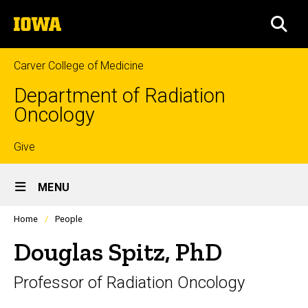
Skip
The
to
SEA
University
main
of
content
Iowa
Carver College of Medicine
Department of Radiation
Oncology
Top
Give
Site
links
MENU
Main
Profiles
Home
People
Navigation
people
listing
Douglas Spitz, PhD
in
a
Professor of Radiation Oncology
scrolling
container.