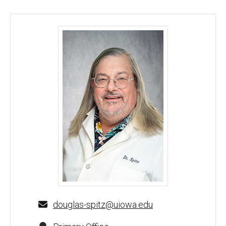
Douglas Spitz, PhD - University of Iowa
douglas-spitz@uiowa.edu