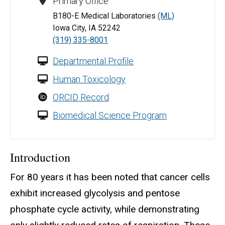
Primary Office
B180-E Medical Laboratories
(ML)
Iowa City, IA 52242
(319) 335-8001
Departmental Profile
Human Toxicology
ORCID Record
Biomedical Science Program
Introduction
For 80 years it has been noted that cancer cells
exhibit increased glycolysis and pentose
phosphate cycle activity, while demonstrating